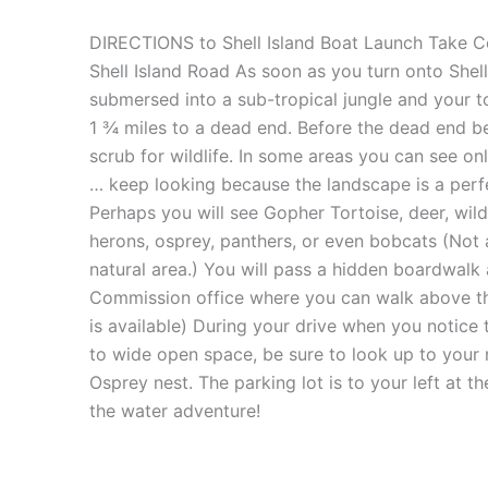
DIRECTIONS to Shell Island Boat Launch Take Co
Shell Island Road As soon as you turn onto Shel
submersed into a sub-tropical jungle and your t
1 ¾ miles to a dead end. Before the dead end be
scrub for wildlife. In some areas you can see onl
… keep looking because the landscape is a perfec
Perhaps you will see Gopher Tortoise, deer, wild 
herons, osprey, panthers, or even bobcats (Not 
natural area.) You will pass a hidden boardwalk a
Commission office where you can walk above th
is available) During your drive when you notice
to wide open space, be sure to look up to your r
Osprey nest. The parking lot is to your left at
the water adventure!