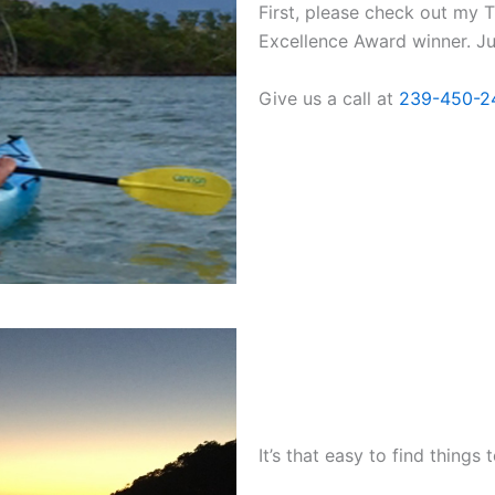
First, please check out my T
Excellence Award winner. Jus
Give us a call at
239-450-2
It’s that easy to find things