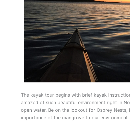
The kayak tour begins with brief kayak instructio
amazed of such beautiful environment right in Nor
open water. Be on the lookout for Osprey Nests, Ib
importance of the mangrove to our environment.