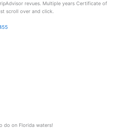
ripAdvisor revues. Multiple years Certificate of
t scroll over and click.
455
 to do on Florida waters!