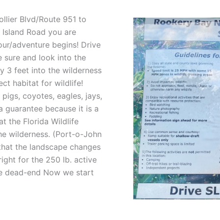
llier Blvd/Route 951 to
l Island Road you are
our/adventure begins! Drive
 sure and look into the
y 3 feet into the wilderness
t habitat for wildlife!
pigs, coyotes, eagles, jays,
a guarantee because it is a
t the Florida Wildlife
e wilderness. (Port-o-John
 that the landscape changes
ight for the 250 lb. active
 the dead-end Now we start