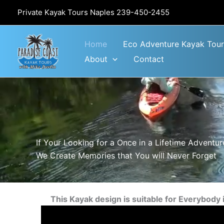
Skip
Private Kayak Tours Naples
239-450-2455
to
content
Home
Eco Adventure Kayak Tour
About
Contact
If Your Looking for a Once in a Lifetime Adventure
We Create Memories that You will Never Forget
This Kayak design is suitable for Everybody 