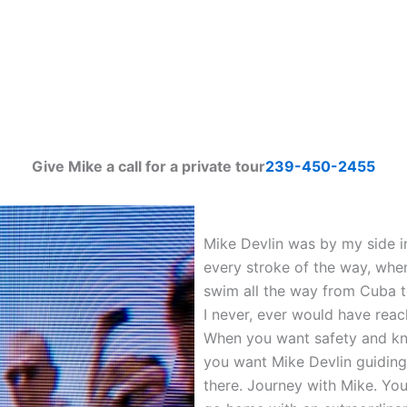
Give Mike a call for a private tour
239-450-2455
Mike Devlin was by my side in
every stroke of the way, whe
swim all the way from Cuba t
I never, ever would have rea
When you want safety and kn
you want Mike Devlin guiding y
there. Journey with Mike. You