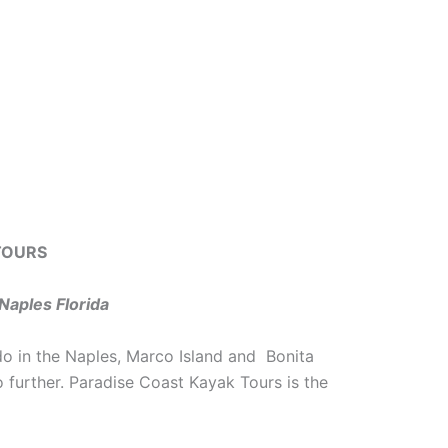
TOURS
Naples Florida
do in the Naples, Marco Island and Bonita
o further. Paradise Coast Kayak Tours is the