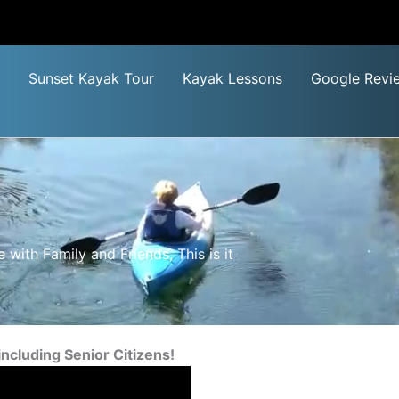
Sunset Kayak Tour
Kayak Lessons
Google Revi
 with Family and Friends, This is it
including Senior Citizens!