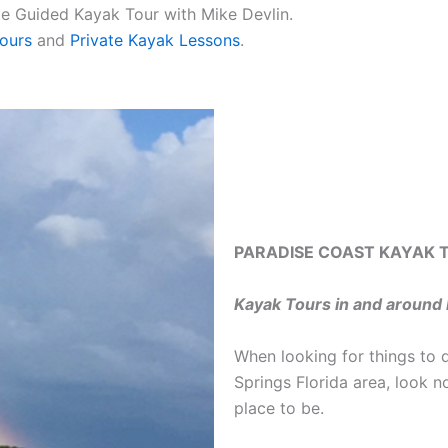
ate Guided Kayak Tour with Mike Devlin.
ours
and
Private Kayak Lessons
.
PARADISE COAST KAYAK 
Kayak Tours in and around 
When looking for things to 
Springs Florida area, look n
place to be.