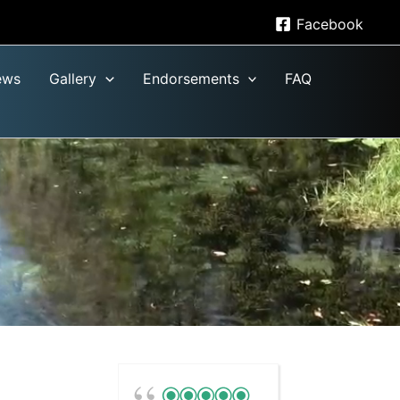
Facebook
ews
Gallery
Endorsements
FAQ