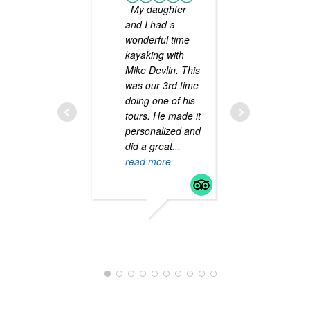
My daughter
We ha
and I had a
kayaked 
wonderful time
many ye
kayaking with
taking s
Mike Devlin. This
guided t
was our 3rd time
along th
doing one of his
coast. M
tours. He made it
our best
personalized and
yet! He 
did a great
...
informat
read more
entertai
passiona
the sport
read mo
TINACU4423UP
JUNE 15, 2020
SHERI D
APRIL 13, 2019