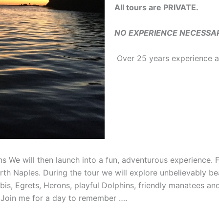
All tours are PRIVATE.
NO EXPERIENCE NECESSARY 
Over 25 years experience as
ns We will then launch into a fun, adventurous experience. 
th Naples. During the tour we will explore unbelievably be
is, Egrets, Herons, playful Dolphins, friendly manatees and t
 Join me for a day to remember ….