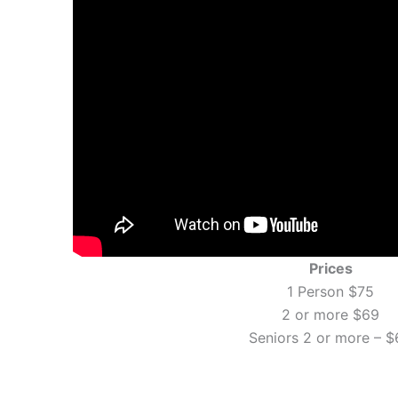
Prices
1 Person $75
2 or more $69
Seniors 2 or more – $