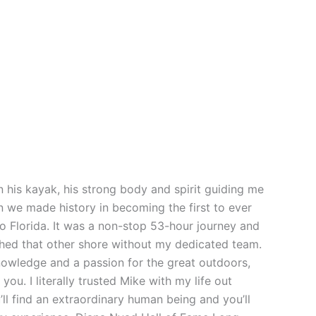
 his kayak, his strong body and spirit guiding me
n we made history in becoming the first to ever
o Florida. It was a non-stop 53-hour journey and
ched that other shore without my dedicated team.
owledge and a passion for the great outdoors,
ou. I literally trusted Mike with my life out
’ll find an extraordinary human being and you’ll