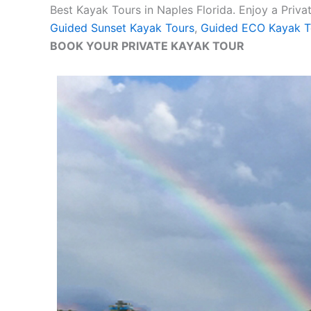
Best Kayak Tours in Naples Florida. Enjoy a Priv
Guided Sunset Kayak Tours
,
Guided ECO Kayak T
BOOK YOUR PRIVATE KAYAK TOUR