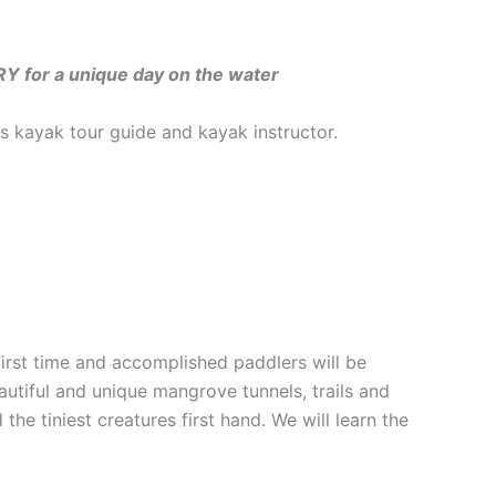
for a unique day on the water
 kayak tour guide and kayak instructor.
First time and accomplished paddlers will be
autiful and unique mangrove tunnels, trails and
he tiniest creatures first hand. We will learn the